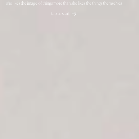
she likes the image of things more than she likes the things themselves
about
contact
instagram
Visual artist. Photographer. Director
Alba Duque
tap to start