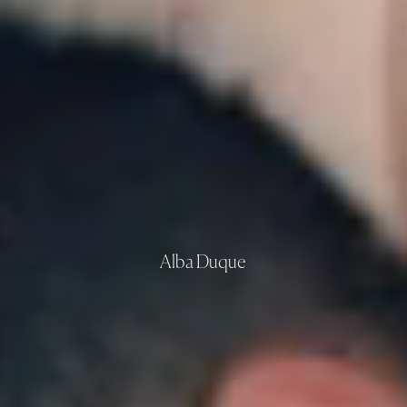
Alba Duque